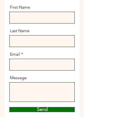
First Name
Last Name
Email
Message
Send