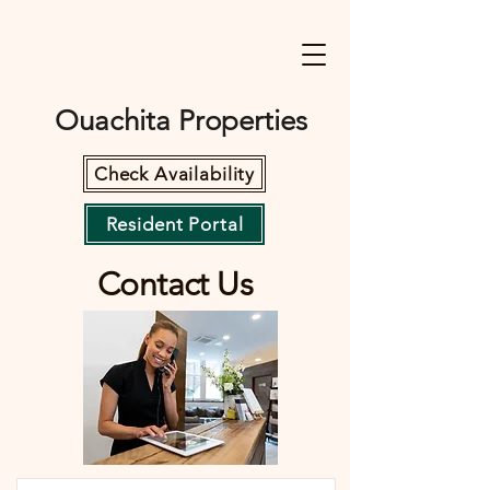
Ouachita Properties
Check Availability
Resident Portal
Contact Us