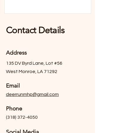
Contact Details
Address
135 DV Byrd Lane, Lot #56
West Monroe, LA 71292
Email
deerrunmhp@gmail.com
Phone
(318) 372-4050
Social Media