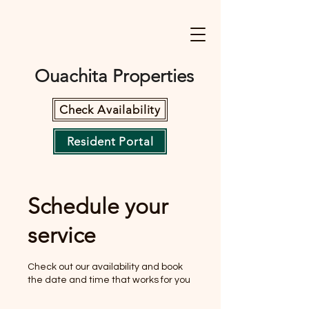
Ouachita Properties
Check Availability
Resident Portal
Schedule your
service
Check out our availability and book
the date and time that works for you