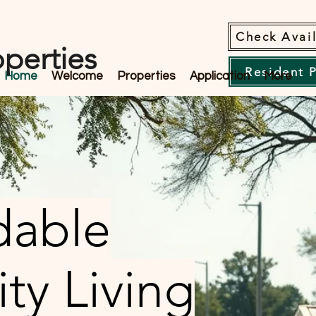
Check Avail
perties
Resident 
Home
Welcome
Properties
Application
More
dable
y Living