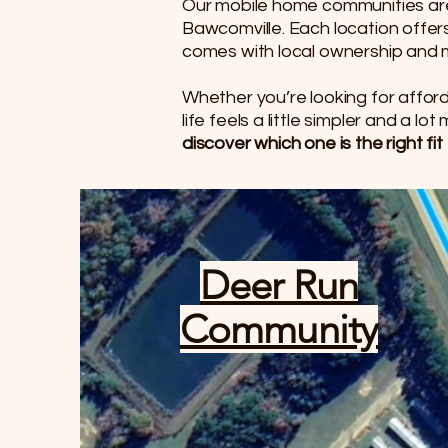
Our mobile home communities are 
Bawcomville. Each location offe
comes with local ownership an
Whether you’re looking for afford
life feels a little simpler and a lo
discover which one is the right fit 
Deer Run
Community