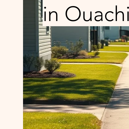
in Ouachi