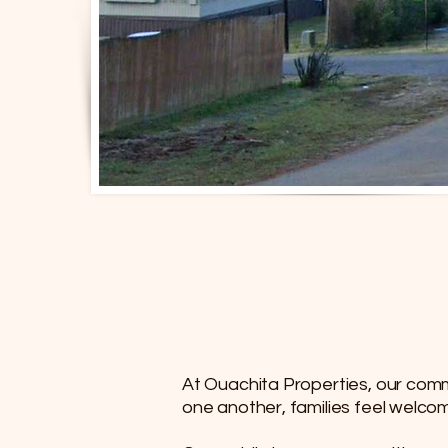
At Ouachita Properties, our comm
one another, families feel welco