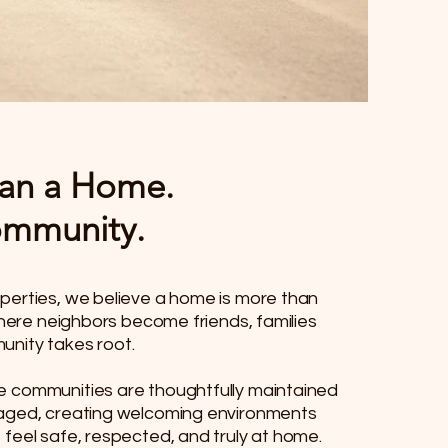
an a Home.
Community.
perties, we believe a home is more than
 where neighbors become friends, families
nity takes root.
e communities are thoughtfully maintained
aged, creating welcoming environments
feel safe, respected, and truly at home.