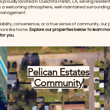
proudly located in Ouachita Parish, LA, serving reside
rs a welcoming atmosphere, well-maintained surrounding
d management.
ability, convenience, or a true sense of community, our
t more like home.
Explore our properties below to learn m
for you.
Pelican Estates
Community