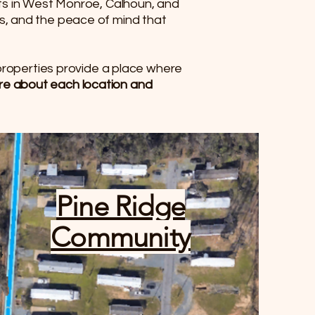
nts in West Monroe, Calhoun, and
s, and the peace of mind that
 properties provide a place where
ore about each location and
Pine Ridge
Community