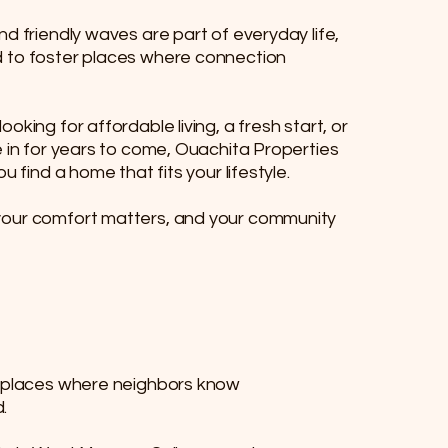
nd friendly waves are part of everyday life,
 to foster places where connection
oking for affordable living, a fresh start, or
e in for years to come, Ouachita Properties
u find a home that fits your lifestyle.​​
your comfort matters, and your community
re places where neighbors know
.