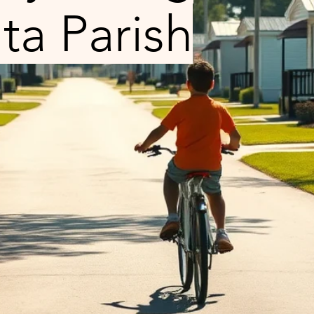
ta Parish