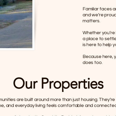
Familiar faces a
and we’re proud
matters.​
Whether you’re lo
a place to settl
is here to help yo
Because here, 
does too.
Our Properties
unities are built around more than just housing. They’
me, and everyday living feels comfortable and connected