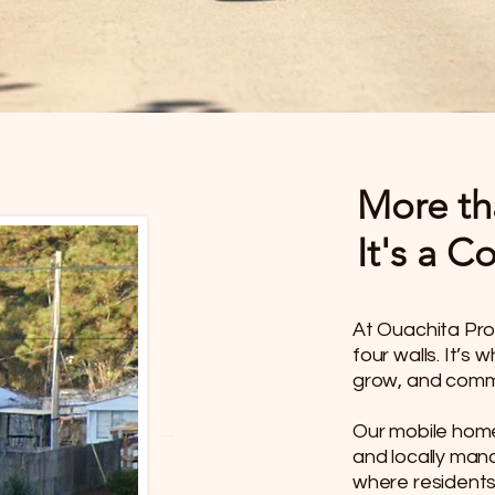
More th
It's a 
At Ouachita Pro
four walls. It’s
grow, and commu
​Our mobile hom
and locally man
where residents 