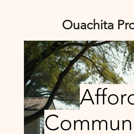
Ouachita Pro
Affor
Communit